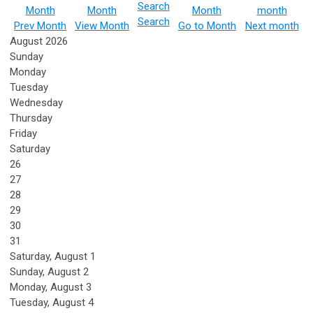
Search
Prev Month
View Month
Go to Month
Next month
August 2026
Sunday
Monday
Tuesday
Wednesday
Thursday
Friday
Saturday
26
27
28
29
30
31
Saturday
,
August
1
Sunday
,
August
2
Monday,
August
3
Tuesday,
August
4