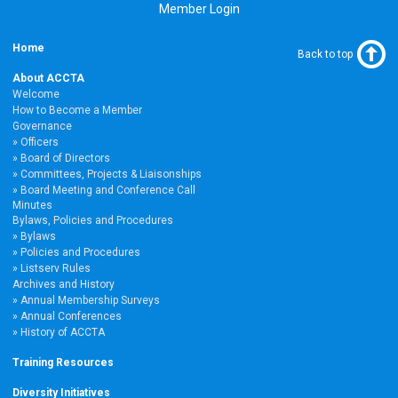
Member Login
Home
Back to top
About ACCTA
Welcome
How to Become a Member
Governance
Officers
Board of Directors
Committees, Projects & Liaisonships
Board Meeting and Conference Call
Minutes
Bylaws, Policies and Procedures
Bylaws
Policies and Procedures
Listserv Rules
Archives and History
Annual Membership Surveys
Annual Conferences
History of ACCTA
Training Resources
Diversity Initiatives