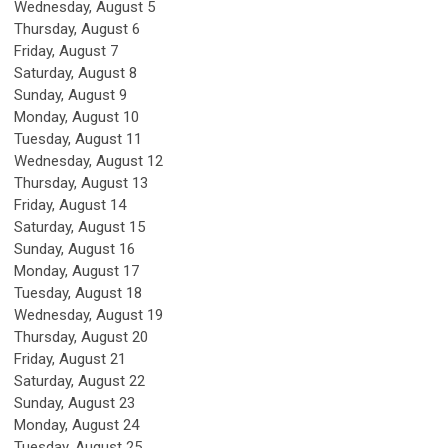
Wednesday,
August
5
Thursday,
August
6
Friday,
August
7
Saturday
,
August
8
Sunday
,
August
9
Monday,
August
10
Tuesday,
August
11
Wednesday,
August
12
Thursday,
August
13
Friday,
August
14
Saturday
,
August
15
Sunday
,
August
16
Monday,
August
17
Tuesday,
August
18
Wednesday,
August
19
Thursday,
August
20
Friday,
August
21
Saturday
,
August
22
Sunday
,
August
23
Monday,
August
24
Tuesday,
August
25