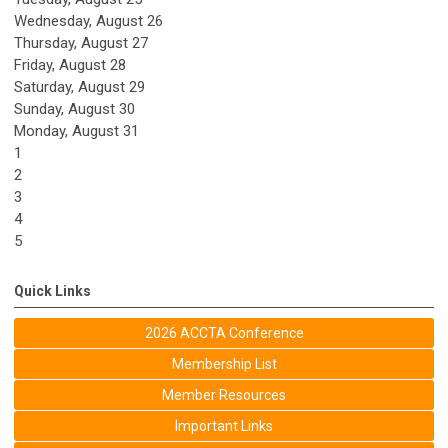
Wednesday,
August
26
Thursday,
August
27
Friday,
August
28
Saturday
,
August
29
Sunday
,
August
30
Monday,
August
31
1
2
3
4
5
Quick Links
2026 ACCTA Conference
Membership List
Member Resources
Important Links