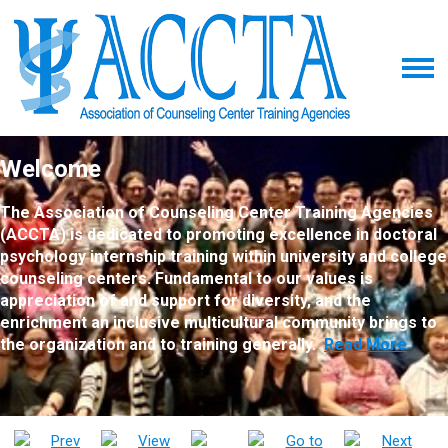
Welcome
The Association of Counseling Center Training Agencies
(ACCTA) is dedicated to promoting excellence in doctoral
psychology internship training within university and college
counseling centers. Fundamental to our values is
appreciation of and support for diversity, and the
enrichment an inclusive multicultural community brings to
the organization and to training generally.
Read More