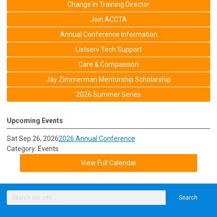
Change In Training Director
Join ACCTA
Annual Conference Information
Listserv Tech Support
Care & Compassion
Jay Zimmerman Mentorship Scholarship
2026 Summer Series
Upcoming Events
Sat Sep 26, 2026
2026 Annual Conference
Category: Events
View Full Calendar
Search