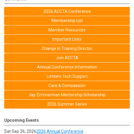
2026 ACCTA Conference
Membership List
Member Resources
Important Links
Change In Training Director
Join ACCTA
Annual Conference Information
Listserv Tech Support
Care & Compassion
Jay Zimmerman Mentorship Scholarship
2026 Summer Series
Upcoming Events
Sat Sep 26, 2026
2026 Annual Conference