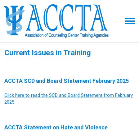
Current Issues in Training
ACCTA SCD and Board Statement February 2025
Click here to read the SCD and Board Statement from February
2025
ACCTA Statement on Hate and Violence