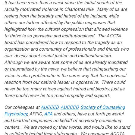
It has been more than a week since the initial shock of the
racially motivated violence in Charlottesville. Many of us are
reeling from the brutality and hatred of the incident, while
others are further affected by the public responses that
highlighted how the cultural oppression that allowed violence
to thrive is so pervasive and institutionalized. The ACCTA
Board has considered how to respond to the tragedy as an
organization and community of professionals and friends who
care deeply about social justice and multiculturalism.
Although we are aware that some of us are already inundated
or traumatized by the news, we believe that relinquishing our
voice is also problematic in the same way that the equivocal
reaction from our nation’s leader is oppressive. There could
never be too many voices against hatred and bigotry, just as
there could never be too much empathy and support.
Our colleagues at
AUCCCD
,
AUCCCO
,
Society of Counseling
Psychology
, APPIC,
APA
and others, have put forth powerful
and heartfelt responses on behalf of university counseling
centers. We are moved by their words, and would like to stand
in solidarity behind their statements. We encourage ACCTA