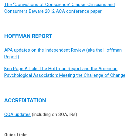
The “Convictions of Conscience” Clause: Clinicians and
Consumers Beware 2012 ACA conference paper
HOFFMAN REPORT
APA updates on the Independent Review (aka the Hoffman
Report)
Ken Pope Article: The Hoffman Report and the American
Psychological Association: Meeting the Challenge of Change
ACCREDITATION
COA updates
(including on SOA, IRs)
Quick Links