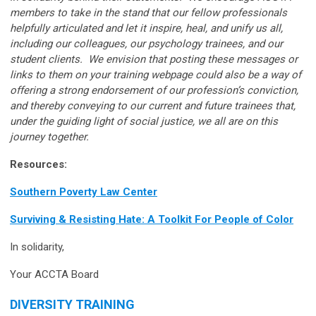
members to take in the stand that our fellow professionals
helpfully articulated and let it inspire, heal, and unify us all,
including our colleagues, our psychology trainees, and our
student clients. We envision that posting these messages or
links to them on your training webpage could also be a way of
offering a strong endorsement of our profession’s conviction,
and thereby conveying to our current and future trainees that,
under the guiding light of social justice, we all are on this
journey together.
Resources:
Southern Poverty Law Center
Surviving & Resisting Hate: A Toolkit For People of Color
In solidarity,
Your ACCTA Board
DIVERSITY TRAINING