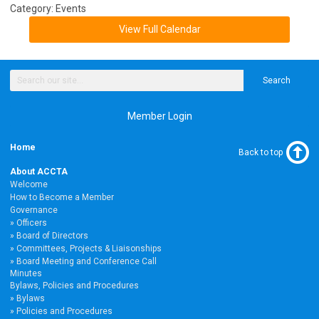
Category: Events
View Full Calendar
Search
Member Login
Home
Back to top
About ACCTA
Welcome
How to Become a Member
Governance
Officers
Board of Directors
Committees, Projects & Liaisonships
Board Meeting and Conference Call
Minutes
Bylaws, Policies and Procedures
Bylaws
Policies and Procedures