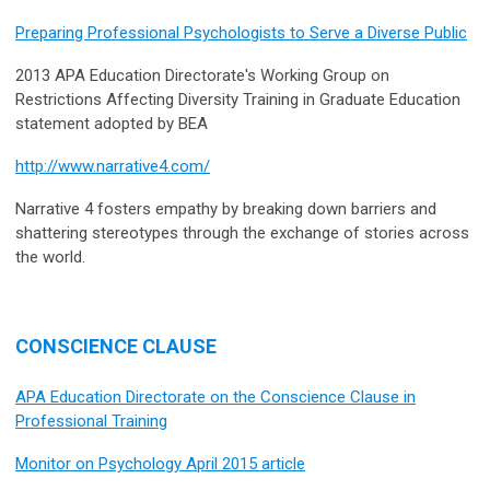
Preparing Professional Psychologists to Serve a Diverse Public
2013 APA Education Directorate's Working Group on
Restrictions Affecting Diversity Training in Graduate Education
statement adopted by BEA
http://www.narrative4.com/
Narrative 4 fosters empathy by breaking down barriers and
shattering stereotypes through the exchange of stories across
the world.
CONSCIENCE CLAUSE
APA Education Directorate on the Conscience Clause in
Professional Training
Monitor on Psychology April 2015 article