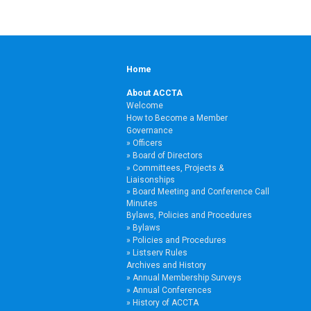
Home
About ACCTA
Welcome
How to Become a Member
Governance
Officers
Board of Directors
Committees, Projects &
Liaisonships
Board Meeting and Conference Call
Minutes
Bylaws, Policies and Procedures
Bylaws
Policies and Procedures
Listserv Rules
Archives and History
Annual Membership Surveys
Annual Conferences
History of ACCTA