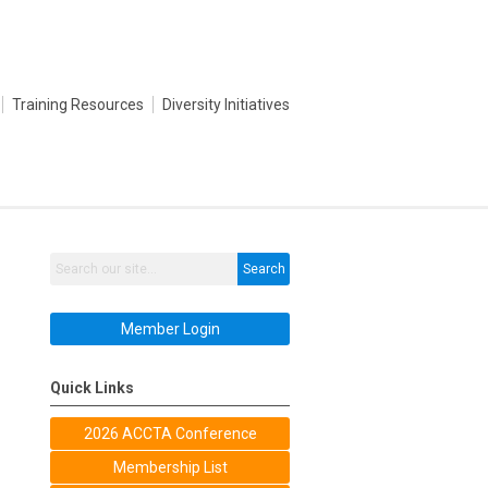
Training Resources
Diversity Initiatives
Search
Member Login
Quick Links
2026 ACCTA Conference
Membership List