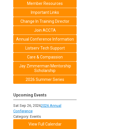
Member Resources
Important Links
Change In Training Director
Join ACCTA
Annual Conference Information
Listserv Tech Support
Care & Compassion
Jay Zimmerman Mentorship
Scholarship
2026 Summer Series
Upcoming Events
Sat Sep 26, 2026
2026 Annual
Conference
Category: Events
View Full Calendar