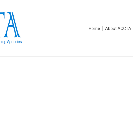
Home
About ACCTA